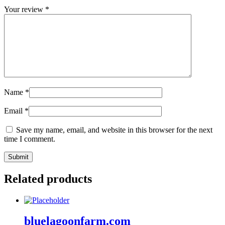
Your review
*
Name
*
Email
*
Save my name, email, and website in this browser for the next
time I comment.
Related products
bluelagoonfarm.com