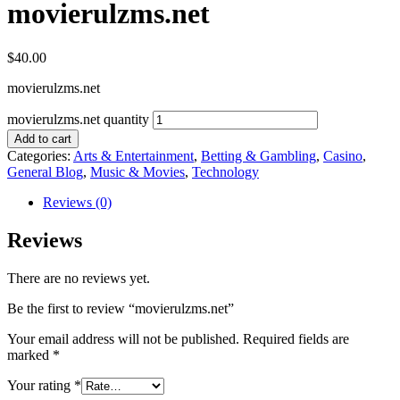
movierulzms.net
$
40.00
movierulzms.net
movierulzms.net quantity
Add to cart
Categories:
Arts & Entertainment
,
Betting & Gambling
,
Casino
,
General Blog
,
Music & Movies
,
Technology
Reviews (0)
Reviews
There are no reviews yet.
Be the first to review “movierulzms.net”
Your email address will not be published.
Required fields are
marked
*
Your rating
*