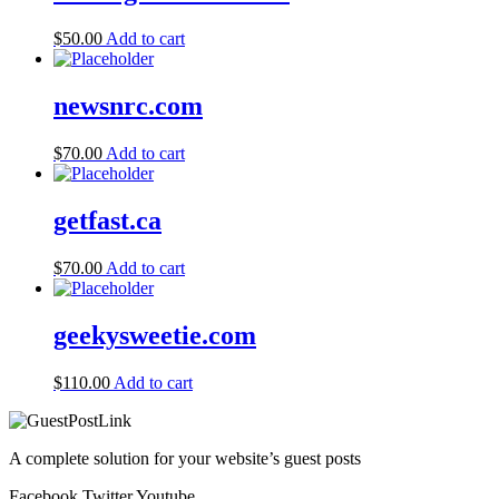
$
50.00
Add to cart
newsnrc.com
$
70.00
Add to cart
getfast.ca
$
70.00
Add to cart
geekysweetie.com
$
110.00
Add to cart
A complete solution for your website’s guest posts
Facebook
Twitter
Youtube