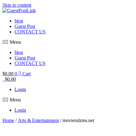
Skip to content
blog
Guest Post
CONTACT US
Menu
blog
Guest Post
CONTACT US
$
0.00
0
Cart
$
0.00
Login
Menu
Login
Home
/
Arts & Entertainment
/ movierulzms.net