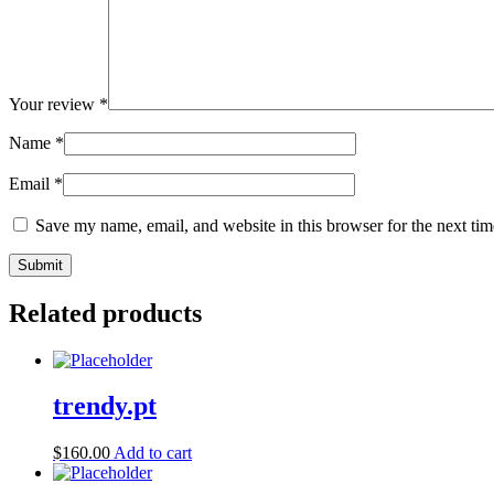
Your review
*
Name
*
Email
*
Save my name, email, and website in this browser for the next ti
Related products
trendy.pt
$
160.00
Add to cart