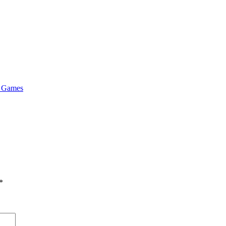
& Games
*