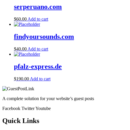
serperuano.com
$
60.00
Add to cart
findyoursounds.com
$
40.00
Add to cart
pfalz-express.de
$
190.00
Add to cart
A complete solution for your website’s guest posts
Facebook
Twitter
Youtube
Quick Links