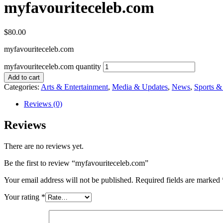
myfavouriteceleb.com
$
80.00
myfavouriteceleb.com
myfavouriteceleb.com quantity
Add to cart
Categories:
Arts & Entertainment
,
Media & Updates
,
News
,
Sports 
Reviews (0)
Reviews
There are no reviews yet.
Be the first to review “myfavouriteceleb.com”
Your email address will not be published.
Required fields are marked
Your rating
*