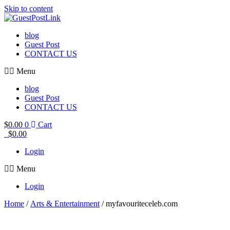
Skip to content
blog
Guest Post
CONTACT US
Menu
blog
Guest Post
CONTACT US
$
0.00
0
Cart
$
0.00
Login
Menu
Login
Home
/
Arts & Entertainment
/ myfavouriteceleb.com