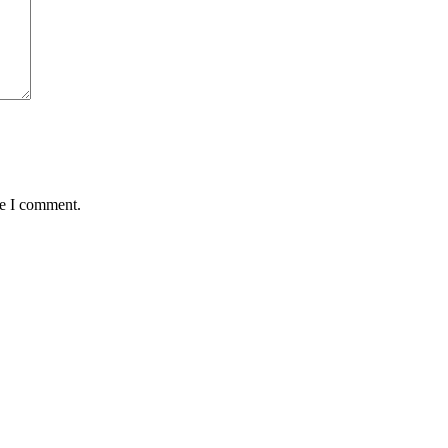
me I comment.