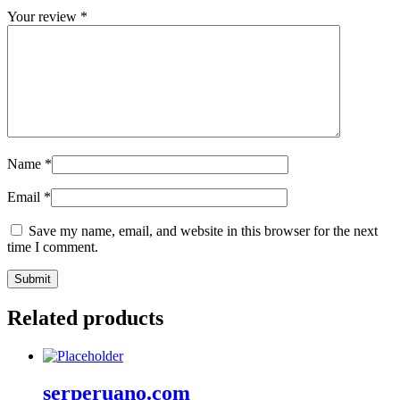
Your review
*
Name
*
Email
*
Save my name, email, and website in this browser for the next
time I comment.
Related products
serperuano.com