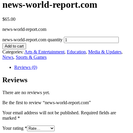
news-world-report.com
$
65.00
news-world-report.com
news-world-report.com quantity
Add to cart
Categories:
Arts & Entertainment
,
Education
,
Media & Updates
,
News
,
Sports & Games
Reviews (0)
Reviews
There are no reviews yet.
Be the first to review “news-world-report.com”
Your email address will not be published.
Required fields are
marked
*
Your rating
*