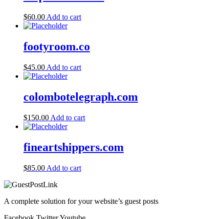
$
60.00
Add to cart
footyroom.co
$
45.00
Add to cart
colombotelegraph.com
$
150.00
Add to cart
fineartshippers.com
$
85.00
Add to cart
A complete solution for your website’s guest posts
Facebook
Twitter
Youtube