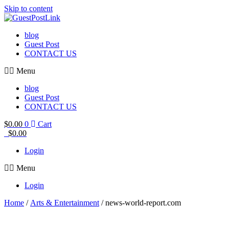
Skip to content
blog
Guest Post
CONTACT US
Menu
blog
Guest Post
CONTACT US
$
0.00
0
Cart
$
0.00
Login
Menu
Login
Home
/
Arts & Entertainment
/ news-world-report.com