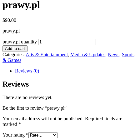
prawy.pl
$
90.00
prawy.pl
prawy.pl quantity
Add to cart
Categories:
Arts & Entertainment
,
Media & Updates
,
News
,
Sports
& Games
Reviews (0)
Reviews
There are no reviews yet.
Be the first to review “prawy.pl”
Your email address will not be published.
Required fields are
marked
*
Your rating
*