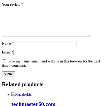
Your review
*
Name
*
Email
*
Save my name, email, and website in this browser for the next
time I comment.
Related products
techmaster60.com