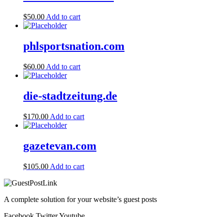
$
50.00
Add to cart
phlsportsnation.com
$
60.00
Add to cart
die-stadtzeitung.de
$
170.00
Add to cart
gazetevan.com
$
105.00
Add to cart
A complete solution for your website’s guest posts
Facebook
Twitter
Youtube