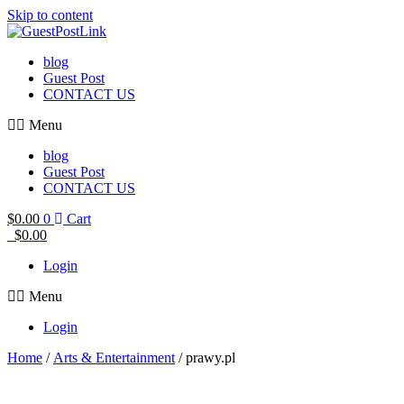
Skip to content
blog
Guest Post
CONTACT US
Menu
blog
Guest Post
CONTACT US
$
0.00
0
Cart
$
0.00
Login
Menu
Login
Home
/
Arts & Entertainment
/ prawy.pl