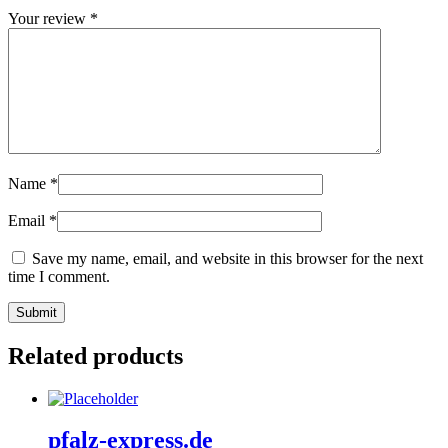
Your review
*
Name
*
Email
*
Save my name, email, and website in this browser for the next
time I comment.
Related products
pfalz-express.de