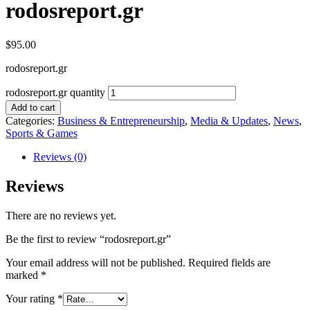
rodosreport.gr
$
95.00
rodosreport.gr
rodosreport.gr quantity
Add to cart
Categories:
Business & Entrepreneurship
,
Media & Updates
,
News
,
Sports & Games
Reviews (0)
Reviews
There are no reviews yet.
Be the first to review “rodosreport.gr”
Your email address will not be published.
Required fields are
marked
*
Your rating
*