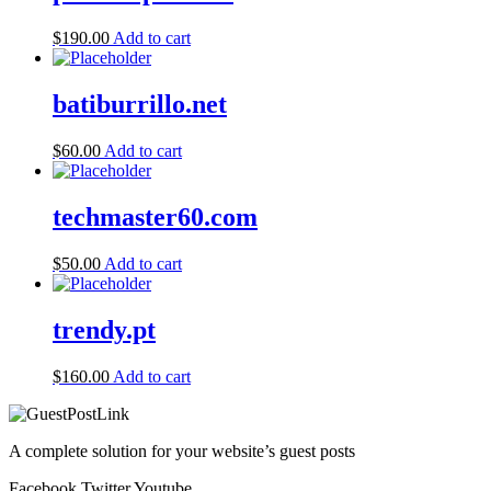
$
190.00
Add to cart
batiburrillo.net
$
60.00
Add to cart
techmaster60.com
$
50.00
Add to cart
trendy.pt
$
160.00
Add to cart
A complete solution for your website’s guest posts
Facebook
Twitter
Youtube