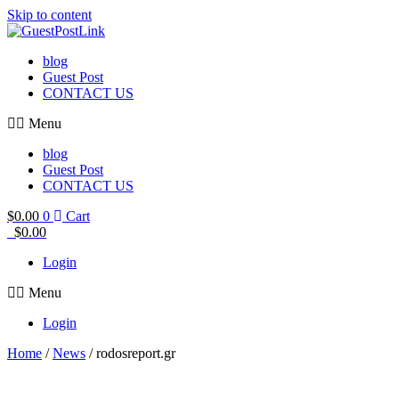
Skip to content
blog
Guest Post
CONTACT US
Menu
blog
Guest Post
CONTACT US
$
0.00
0
Cart
$
0.00
Login
Menu
Login
Home
/
News
/ rodosreport.gr