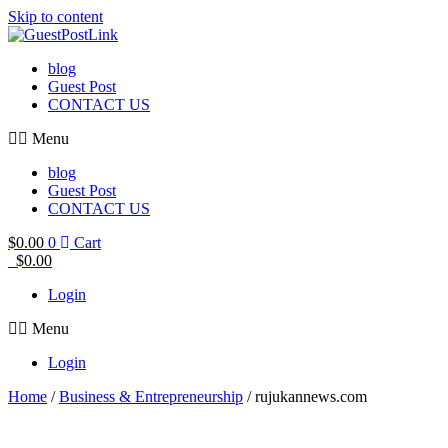
Skip to content
blog
Guest Post
CONTACT US
Menu
blog
Guest Post
CONTACT US
$
0.00
0
Cart
$
0.00
Login
Menu
Login
Home
/
Business & Entrepreneurship
/ rujukannews.com