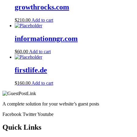
growthrocks.com
$
210.00
Add to cart
informationngr.com
$
60.00
Add to cart
firstlife.de
$
160.00
Add to cart
A complete solution for your website’s guest posts
Facebook
Twitter
Youtube
Quick Links