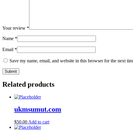
Your review
*
Name
*
Email
*
Save my name, email, and website in this browser for the next ti
Related products
ukmsumut.com
$
50.00
Add to cart