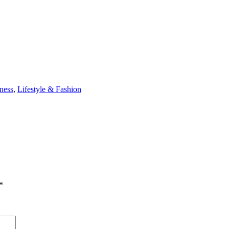
ness
,
Lifestyle & Fashion
*