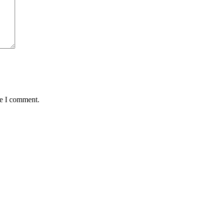
me I comment.