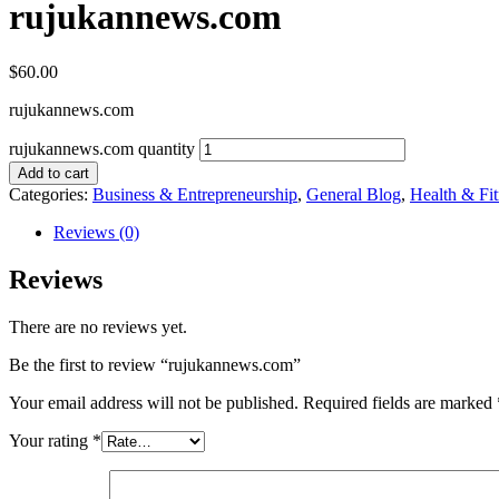
rujukannews.com
$
60.00
rujukannews.com
rujukannews.com quantity
Add to cart
Categories:
Business & Entrepreneurship
,
General Blog
,
Health & Fit
Reviews (0)
Reviews
There are no reviews yet.
Be the first to review “rujukannews.com”
Your email address will not be published.
Required fields are marked
Your rating
*