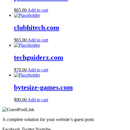
$
65.00
Add to cart
clubhitech.com
$
65.00
Add to cart
techguiderz.com
$
70.00
Add to cart
bytesize-games.com
$
90.00
Add to cart
A complete solution for your website’s guest posts
Facebook
Twitter
Youtube