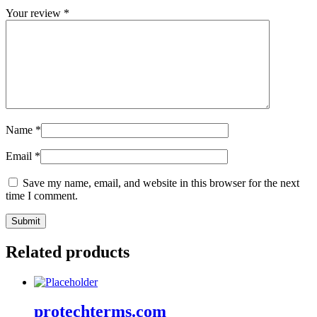
Your review
*
Name
*
Email
*
Save my name, email, and website in this browser for the next
time I comment.
Related products
protechterms.com