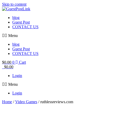
Skip to content
blog
Guest Post
CONTACT US
Menu
blog
Guest Post
CONTACT US
$
0.00
0
Cart
$
0.00
Login
Menu
Login
Home
/
Video Games
/ ruthlessreviews.com