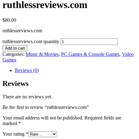
ruthlessreviews.com
$
80.00
ruthlessreviews.com
ruthlessreviews.com quantity
Add to cart
Categories:
Music & Movies
,
PC Games & Console Games
,
Video
Games
Reviews (0)
Reviews
There are no reviews yet.
Be the first to review “ruthlessreviews.com”
Your email address will not be published.
Required fields are
marked
*
Your rating
*