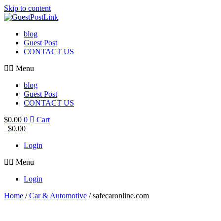
Skip to content
blog
Guest Post
CONTACT US
Menu
blog
Guest Post
CONTACT US
$
0.00
0
Cart
$
0.00
Login
Menu
Login
Home
/
Car & Automotive
/ safecaronline.com