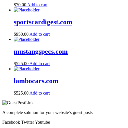
$
70.00
Add to cart
sportscardigest.com
$
950.00
Add to cart
mustangspecs.com
$
525.00
Add to cart
lambocars.com
$
525.00
Add to cart
A complete solution for your website’s guest posts
Facebook
Twitter
Youtube