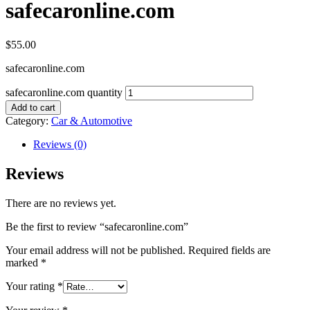
safecaronline.com
$
55.00
safecaronline.com
safecaronline.com quantity
Add to cart
Category:
Car & Automotive
Reviews (0)
Reviews
There are no reviews yet.
Be the first to review “safecaronline.com”
Your email address will not be published.
Required fields are
marked
*
Your rating
*