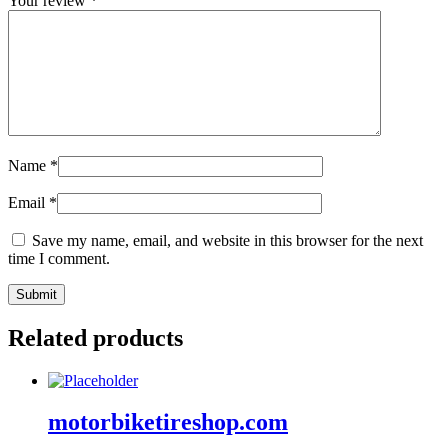
Your review
*
Name
*
Email
*
Save my name, email, and website in this browser for the next
time I comment.
Related products
motorbiketireshop.com