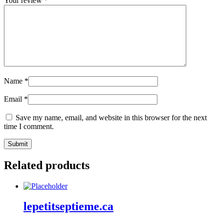
Your review
*
Name
*
Email
*
Save my name, email, and website in this browser for the next
time I comment.
Related products
lepetitseptieme.ca