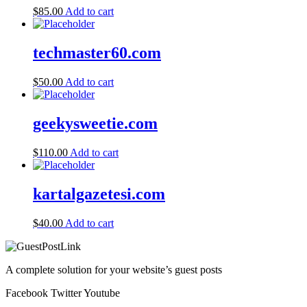
$
85.00
Add to cart
techmaster60.com
$
50.00
Add to cart
geekysweetie.com
$
110.00
Add to cart
kartalgazetesi.com
$
40.00
Add to cart
A complete solution for your website’s guest posts
Facebook
Twitter
Youtube