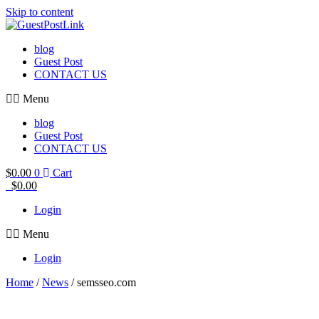
Skip to content
blog
Guest Post
CONTACT US
Menu
blog
Guest Post
CONTACT US
$
0.00
0
Cart
$
0.00
Login
Menu
Login
Home
/
News
/ semsseo.com