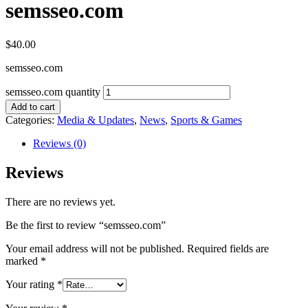
semsseo.com
$
40.00
semsseo.com
semsseo.com quantity
Add to cart
Categories:
Media & Updates
,
News
,
Sports & Games
Reviews (0)
Reviews
There are no reviews yet.
Be the first to review “semsseo.com”
Your email address will not be published.
Required fields are
marked
*
Your rating
*