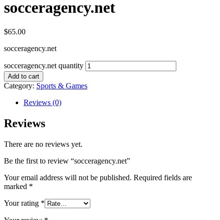
socceragency.net
$
65.00
socceragency.net
socceragency.net quantity
Add to cart
Category:
Sports & Games
Reviews (0)
Reviews
There are no reviews yet.
Be the first to review “socceragency.net”
Your email address will not be published.
Required fields are
marked
*
Your rating
*