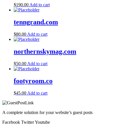
$
190.00
Add to cart
tenngrand.com
$
80.00
Add to cart
northernskymag.com
$
50.00
Add to cart
footyroom.co
$
45.00
Add to cart
A complete solution for your website’s guest posts
Facebook
Twitter
Youtube