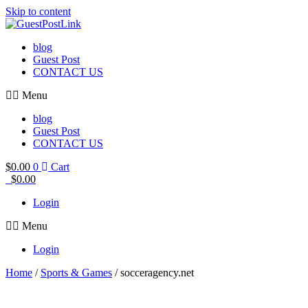
Skip to content
blog
Guest Post
CONTACT US
Menu
blog
Guest Post
CONTACT US
$
0.00
0
Cart
$
0.00
Login
Menu
Login
Home
/
Sports & Games
/ socceragency.net