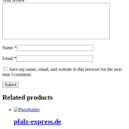
Your review
*
Name
*
Email
*
Save my name, email, and website in this browser for the next
time I comment.
Related products
pfalz-express.de