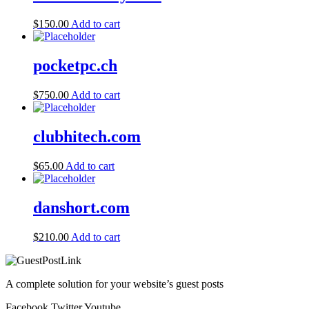
$
150.00
Add to cart
pocketpc.ch
$
750.00
Add to cart
clubhitech.com
$
65.00
Add to cart
danshort.com
$
210.00
Add to cart
A complete solution for your website’s guest posts
Facebook
Twitter
Youtube