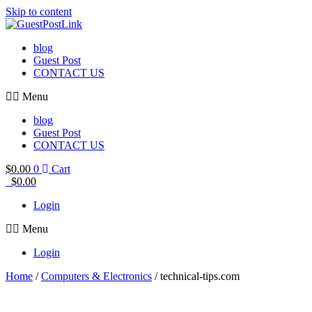
Skip to content
blog
Guest Post
CONTACT US
Menu
blog
Guest Post
CONTACT US
$
0.00
0
Cart
$
0.00
Login
Menu
Login
Home
/
Computers & Electronics
/ technical-tips.com