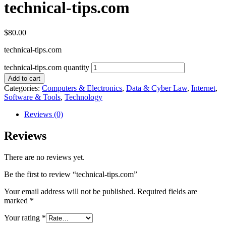
technical-tips.com
$
80.00
technical-tips.com
technical-tips.com quantity
Add to cart
Categories:
Computers & Electronics
,
Data & Cyber Law
,
Internet
,
Software & Tools
,
Technology
Reviews (0)
Reviews
There are no reviews yet.
Be the first to review “technical-tips.com”
Your email address will not be published.
Required fields are
marked
*
Your rating
*