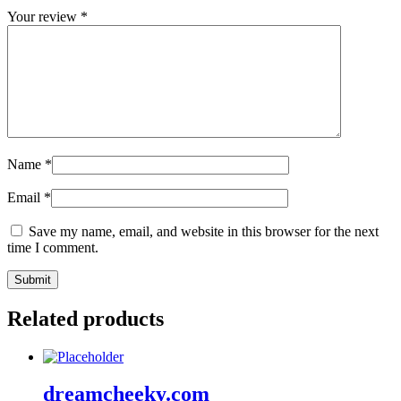
Your review
*
Name
*
Email
*
Save my name, email, and website in this browser for the next
time I comment.
Related products
dreamcheeky.com