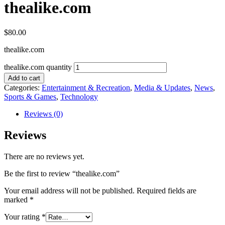
thealike.com
$
80.00
thealike.com
thealike.com quantity
Add to cart
Categories:
Entertainment & Recreation
,
Media & Updates
,
News
,
Sports & Games
,
Technology
Reviews (0)
Reviews
There are no reviews yet.
Be the first to review “thealike.com”
Your email address will not be published.
Required fields are
marked
*
Your rating
*