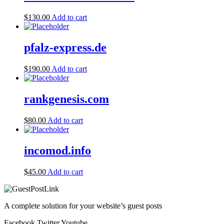
$
130.00
Add to cart
pfalz-express.de
$
190.00
Add to cart
rankgenesis.com
$
80.00
Add to cart
incomod.info
$
45.00
Add to cart
A complete solution for your website’s guest posts
Facebook
Twitter
Youtube