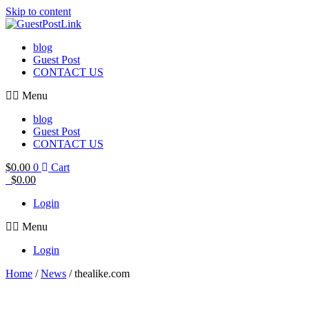
Skip to content
blog
Guest Post
CONTACT US
Menu
blog
Guest Post
CONTACT US
$
0.00
0
Cart
$
0.00
Login
Menu
Login
Home
/
News
/ thealike.com