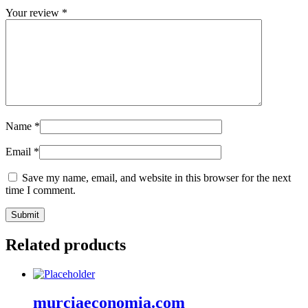
Your review
*
Name
*
Email
*
Save my name, email, and website in this browser for the next
time I comment.
Related products
murciaeconomia.com