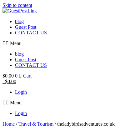
Skip to content
blog
Guest Post
CONTACT US
Menu
blog
Guest Post
CONTACT US
$
0.00
0
Cart
$
0.00
Login
Menu
Login
Home
/
Travel & Tourism
/ theladybirdsadventures.co.uk