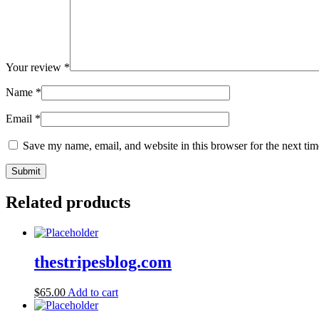
Your review
*
Name
*
Email
*
Save my name, email, and website in this browser for the next ti
Related products
thestripesblog.com
$
65.00
Add to cart