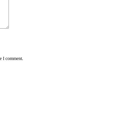
me I comment.