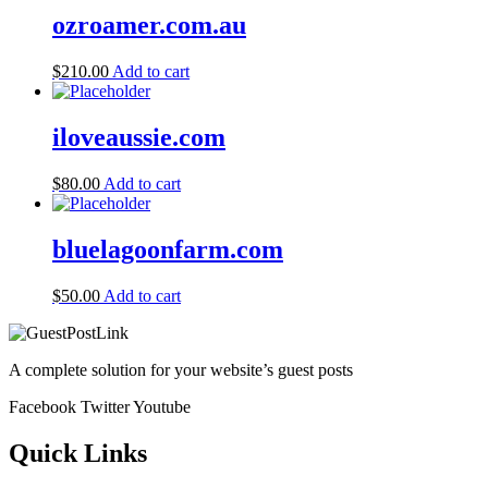
ozroamer.com.au
$
210.00
Add to cart
iloveaussie.com
$
80.00
Add to cart
bluelagoonfarm.com
$
50.00
Add to cart
A complete solution for your website’s guest posts
Facebook
Twitter
Youtube
Quick Links