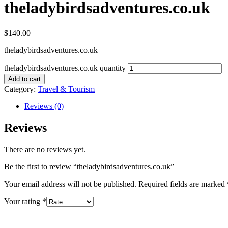
theladybirdsadventures.co.uk
$
140.00
theladybirdsadventures.co.uk
theladybirdsadventures.co.uk quantity
Add to cart
Category:
Travel & Tourism
Reviews (0)
Reviews
There are no reviews yet.
Be the first to review “theladybirdsadventures.co.uk”
Your email address will not be published.
Required fields are marked
Your rating
*