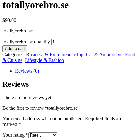
totallyorebro.se
$
90.00
totallyorebro.se
totallyorebro.se quantity
Add to cart
Categories:
Business & Entrepreneurship
,
Car & Automotive
,
Food
& Cuisine
,
Lifestyle & Fashion
Reviews (0)
Reviews
There are no reviews yet.
Be the first to review “totallyorebro.se”
Your email address will not be published.
Required fields are
marked
*
Your rating
*