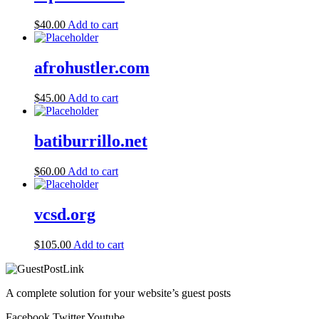
$
40.00
Add to cart
afrohustler.com
$
45.00
Add to cart
batiburrillo.net
$
60.00
Add to cart
vcsd.org
$
105.00
Add to cart
A complete solution for your website’s guest posts
Facebook
Twitter
Youtube