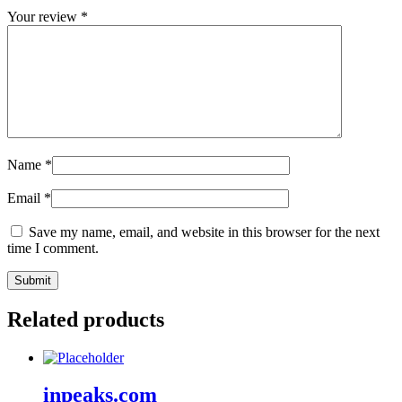
Your review
*
Name
*
Email
*
Save my name, email, and website in this browser for the next
time I comment.
Related products
inpeaks.com