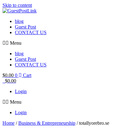
Skip to content
blog
Guest Post
CONTACT US
Menu
blog
Guest Post
CONTACT US
$
0.00
0
Cart
$
0.00
Login
Menu
Login
Home
/
Business & Entrepreneurship
/ totallyorebro.se