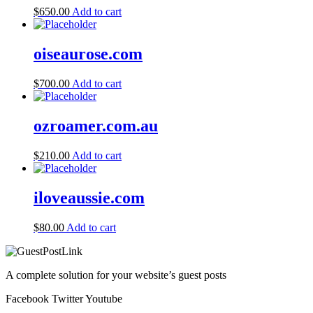
$
650.00
Add to cart
oiseaurose.com
$
700.00
Add to cart
ozroamer.com.au
$
210.00
Add to cart
iloveaussie.com
$
80.00
Add to cart
A complete solution for your website’s guest posts
Facebook
Twitter
Youtube