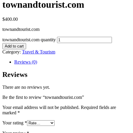
townandtourist.com
$
400.00
townandtourist.com
townandtourist.com quantity
Add to cart
Category:
Travel & Tourism
Reviews (0)
Reviews
There are no reviews yet.
Be the first to review “townandtourist.com”
Your email address will not be published.
Required fields are
marked
*
Your rating
*