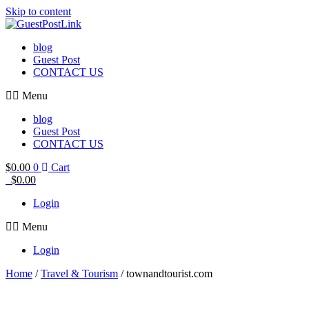
Skip to content
blog
Guest Post
CONTACT US
Menu
blog
Guest Post
CONTACT US
$
0.00
0
Cart
$
0.00
Login
Menu
Login
Home
/
Travel & Tourism
/ townandtourist.com