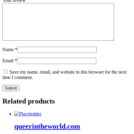
Your review
*
Name
*
Email
*
Save my name, email, and website in this browser for the next
time I comment.
Related products
queerintheworld.com