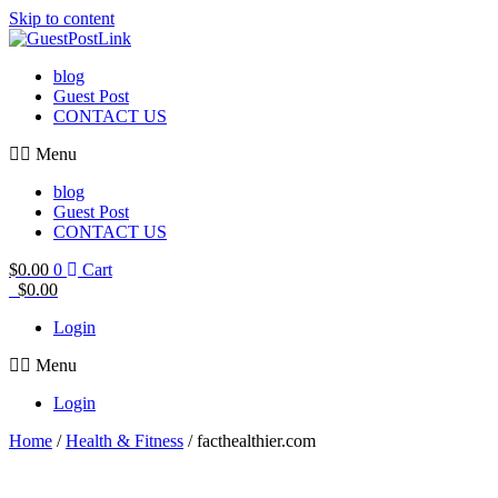
Skip to content
blog
Guest Post
CONTACT US
Menu
blog
Guest Post
CONTACT US
$
0.00
0
Cart
$
0.00
Login
Menu
Login
Home
/
Health & Fitness
/ facthealthier.com