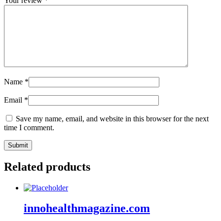
Your review
*
Name
*
Email
*
Save my name, email, and website in this browser for the next
time I comment.
Related products
innohealthmagazine.com