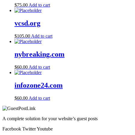
$
75.00
Add to cart
vcsd.org
$
105.00
Add to cart
nybreaking.com
$
60.00
Add to cart
infozone24.com
$
60.00
Add to cart
A complete solution for your website’s guest posts
Facebook
Twitter
Youtube