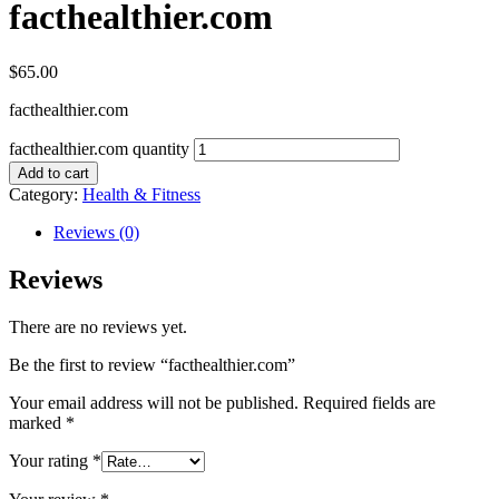
facthealthier.com
$
65.00
facthealthier.com
facthealthier.com quantity
Add to cart
Category:
Health & Fitness
Reviews (0)
Reviews
There are no reviews yet.
Be the first to review “facthealthier.com”
Your email address will not be published.
Required fields are
marked
*
Your rating
*