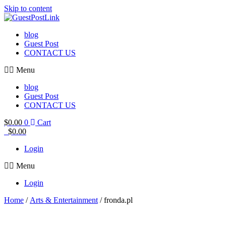
Skip to content
blog
Guest Post
CONTACT US
Menu
blog
Guest Post
CONTACT US
$
0.00
0
Cart
$
0.00
Login
Menu
Login
Home
/
Arts & Entertainment
/ fronda.pl