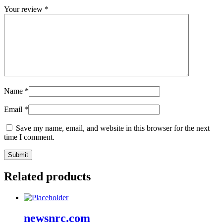
Your review
*
Name
*
Email
*
Save my name, email, and website in this browser for the next
time I comment.
Related products
newsnrc.com