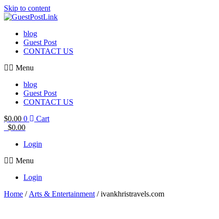
Skip to content
blog
Guest Post
CONTACT US
Menu
blog
Guest Post
CONTACT US
$
0.00
0
Cart
$
0.00
Login
Menu
Login
Home
/
Arts & Entertainment
/ ivankhristravels.com