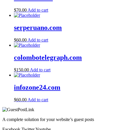
$
70.00
Add to cart
serperuano.com
$
60.00
Add to cart
colombotelegraph.com
$
150.00
Add to cart
infozone24.com
$
60.00
Add to cart
A complete solution for your website’s guest posts
Facebook
Twitter
Youtube