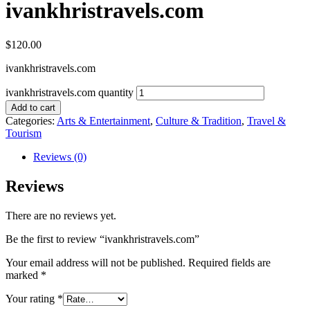
ivankhristravels.com
$
120.00
ivankhristravels.com
ivankhristravels.com quantity
Add to cart
Categories:
Arts & Entertainment
,
Culture & Tradition
,
Travel &
Tourism
Reviews (0)
Reviews
There are no reviews yet.
Be the first to review “ivankhristravels.com”
Your email address will not be published.
Required fields are
marked
*
Your rating
*