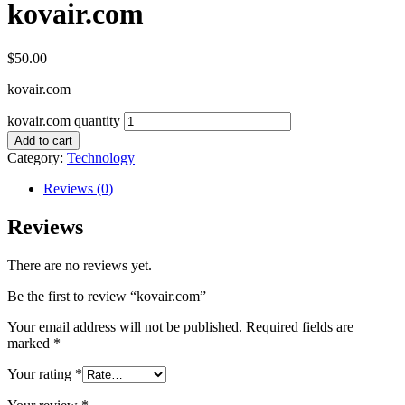
kovair.com
$
50.00
kovair.com
kovair.com quantity
Add to cart
Category:
Technology
Reviews (0)
Reviews
There are no reviews yet.
Be the first to review “kovair.com”
Your email address will not be published.
Required fields are
marked
*
Your rating
*