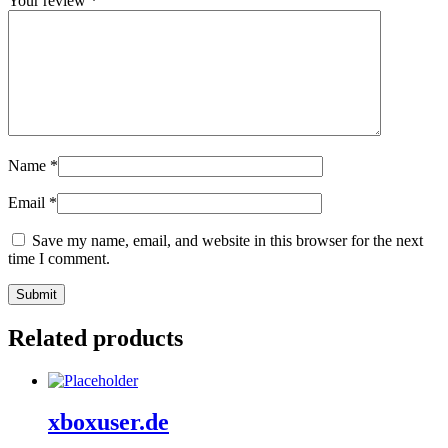
Your review
*
Name
*
Email
*
Save my name, email, and website in this browser for the next
time I comment.
Related products
xboxuser.de