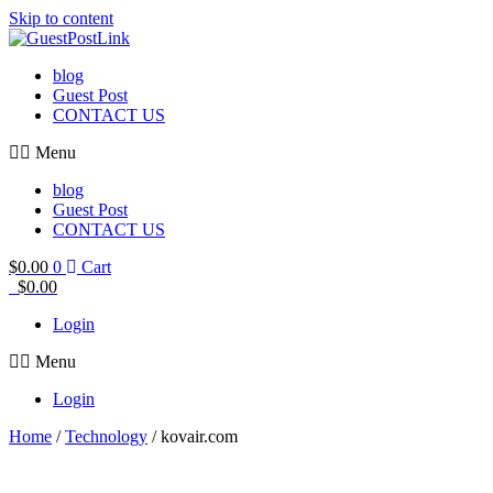
Skip to content
blog
Guest Post
CONTACT US
Menu
blog
Guest Post
CONTACT US
$
0.00
0
Cart
$
0.00
Login
Menu
Login
Home
/
Technology
/ kovair.com