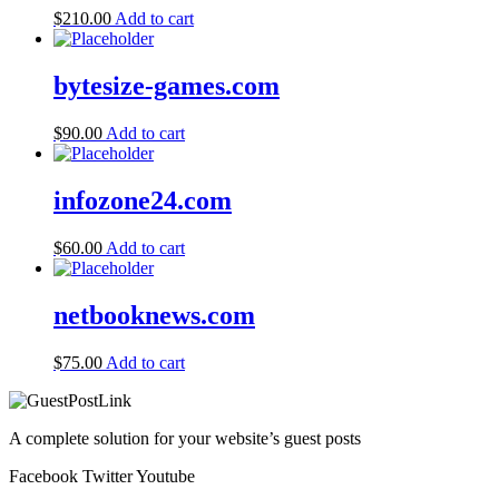
$
210.00
Add to cart
bytesize-games.com
$
90.00
Add to cart
infozone24.com
$
60.00
Add to cart
netbooknews.com
$
75.00
Add to cart
A complete solution for your website’s guest posts
Facebook
Twitter
Youtube