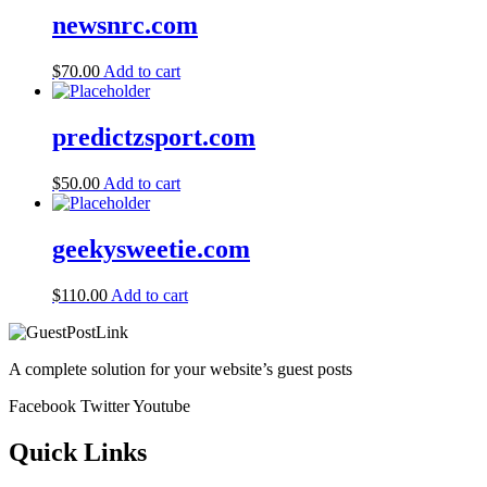
newsnrc.com
$
70.00
Add to cart
predictzsport.com
$
50.00
Add to cart
geekysweetie.com
$
110.00
Add to cart
A complete solution for your website’s guest posts
Facebook
Twitter
Youtube
Quick Links