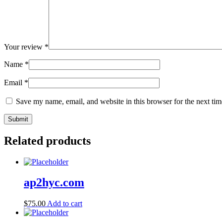
Your review
*
Name
*
Email
*
Save my name, email, and website in this browser for the next ti
Related products
ap2hyc.com
$
75.00
Add to cart