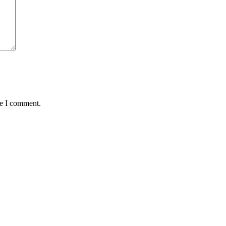
me I comment.