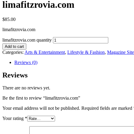
limafitzrovia.com
$
85.00
limafitzrovia.com
limafitzrovia.com quantity
Add to cart
Categories:
Arts & Entertainment
,
Lifestyle & Fashion
,
Magazine Site
Reviews (0)
Reviews
There are no reviews yet.
Be the first to review “limafitzrovia.com”
Your email address will not be published.
Required fields are marked
Your rating
*