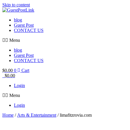
Skip to content
blog
Guest Post
CONTACT US
Menu
blog
Guest Post
CONTACT US
$
0.00
0
Cart
$
0.00
Login
Menu
Login
Home
/
Arts & Entertainment
/ limafitzrovia.com