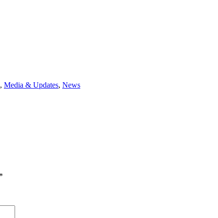
,
Media & Updates
,
News
*