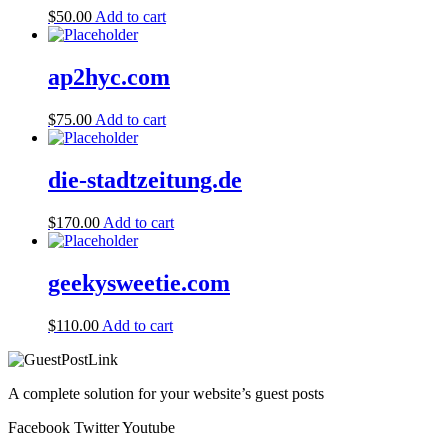
$
50.00
Add to cart
ap2hyc.com
$
75.00
Add to cart
die-stadtzeitung.de
$
170.00
Add to cart
geekysweetie.com
$
110.00
Add to cart
A complete solution for your website’s guest posts
Facebook
Twitter
Youtube