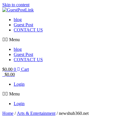
Skip to content
blog
Guest Post
CONTACT US
Menu
blog
Guest Post
CONTACT US
$
0.00
0
Cart
$
0.00
Login
Menu
Login
Home
/
Arts & Entertainment
/ newshub360.net