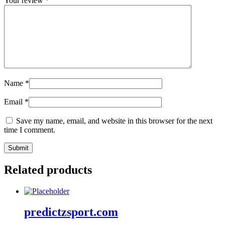
Your review
*
Name
*
Email
*
Save my name, email, and website in this browser for the next
time I comment.
Related products
predictzsport.com