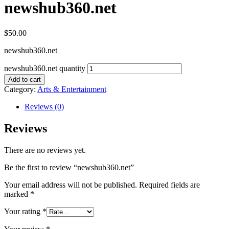
newshub360.net
$
50.00
newshub360.net
newshub360.net quantity
Add to cart
Category:
Arts & Entertainment
Reviews (0)
Reviews
There are no reviews yet.
Be the first to review “newshub360.net”
Your email address will not be published.
Required fields are
marked
*
Your rating
*