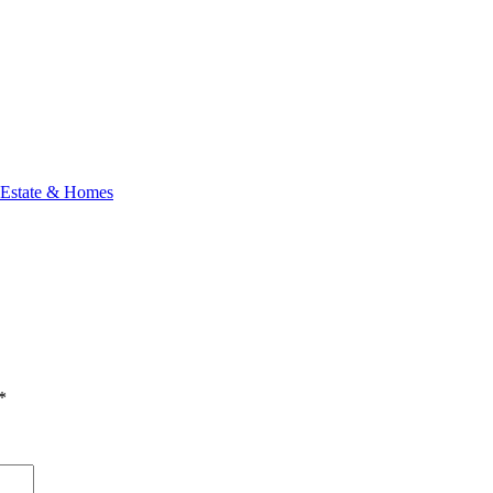
 Estate & Homes
*