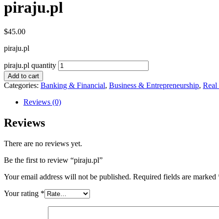
piraju.pl
$
45.00
piraju.pl
piraju.pl quantity
Add to cart
Categories:
Banking & Financial
,
Business & Entrepreneurship
,
Real
Reviews (0)
Reviews
There are no reviews yet.
Be the first to review “piraju.pl”
Your email address will not be published.
Required fields are marked
Your rating
*