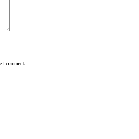
me I comment.