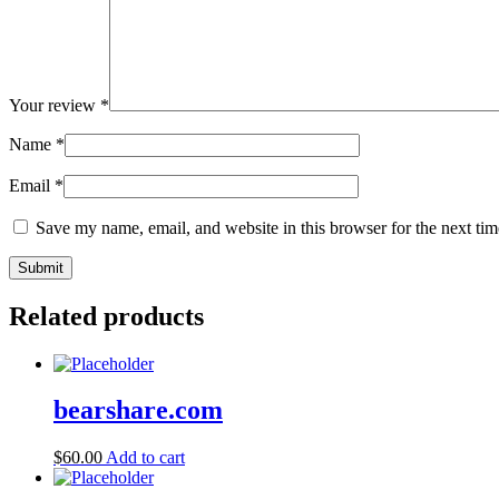
Your review
*
Name
*
Email
*
Save my name, email, and website in this browser for the next ti
Related products
bearshare.com
$
60.00
Add to cart