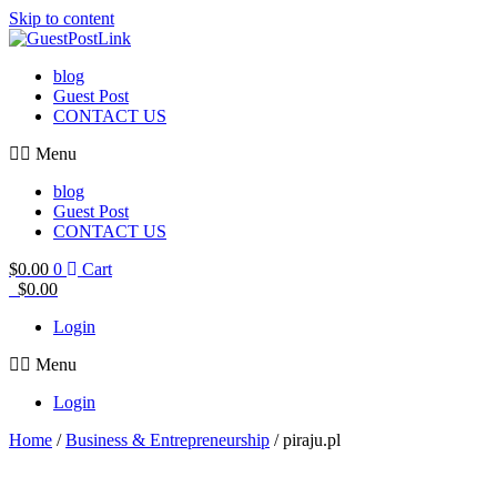
Skip to content
blog
Guest Post
CONTACT US
Menu
blog
Guest Post
CONTACT US
$
0.00
0
Cart
$
0.00
Login
Menu
Login
Home
/
Business & Entrepreneurship
/ piraju.pl