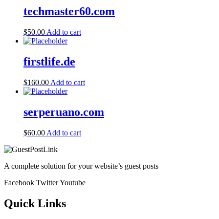
techmaster60.com
$
50.00
Add to cart
firstlife.de
$
160.00
Add to cart
serperuano.com
$
60.00
Add to cart
A complete solution for your website’s guest posts
Facebook
Twitter
Youtube
Quick Links