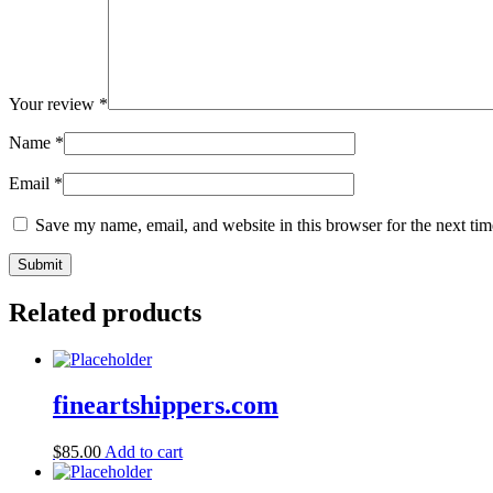
Your review
*
Name
*
Email
*
Save my name, email, and website in this browser for the next ti
Related products
fineartshippers.com
$
85.00
Add to cart