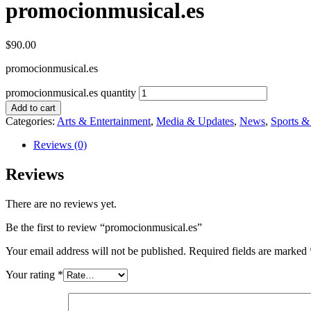
promocionmusical.es
$
90.00
promocionmusical.es
promocionmusical.es quantity
Add to cart
Categories:
Arts & Entertainment
,
Media & Updates
,
News
,
Sports 
Reviews (0)
Reviews
There are no reviews yet.
Be the first to review “promocionmusical.es”
Your email address will not be published.
Required fields are marked
Your rating
*