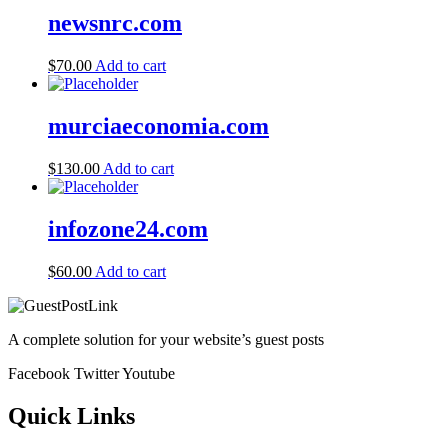
newsnrc.com
$
70.00
Add to cart
murciaeconomia.com
$
130.00
Add to cart
infozone24.com
$
60.00
Add to cart
A complete solution for your website’s guest posts
Facebook
Twitter
Youtube
Quick Links