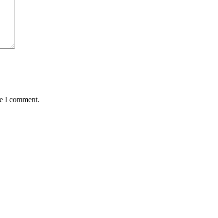
me I comment.