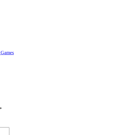
& Games
*