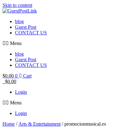
Skip to content
blog
Guest Post
CONTACT US
Menu
blog
Guest Post
CONTACT US
$
0.00
0
Cart
$
0.00
Login
Menu
Login
Home
/
Arts & Entertainment
/ promocionmusical.es