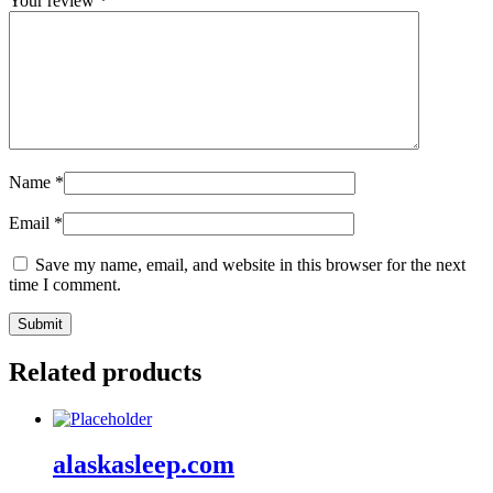
Your review
*
Name
*
Email
*
Save my name, email, and website in this browser for the next
time I comment.
Related products
alaskasleep.com