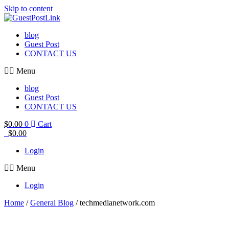
Skip to content
blog
Guest Post
CONTACT US
Menu
blog
Guest Post
CONTACT US
$
0.00
0
Cart
$
0.00
Login
Menu
Login
Home
/
General Blog
/ techmedianetwork.com