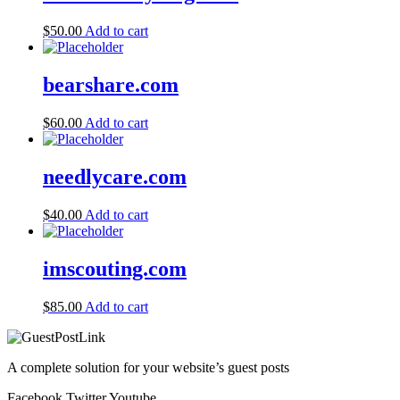
$
50.00
Add to cart
bearshare.com
$
60.00
Add to cart
needlycare.com
$
40.00
Add to cart
imscouting.com
$
85.00
Add to cart
A complete solution for your website’s guest posts
Facebook
Twitter
Youtube