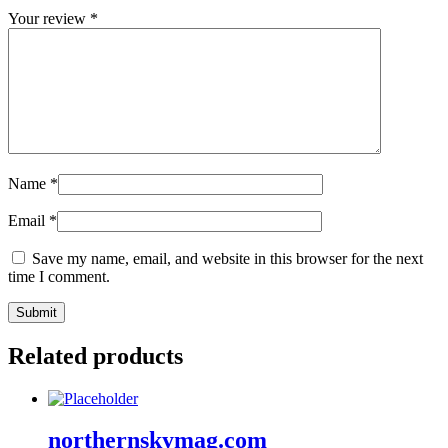
Your review
*
Name
*
Email
*
Save my name, email, and website in this browser for the next
time I comment.
Related products
northernskymag.com