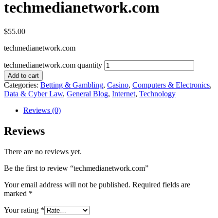
techmedianetwork.com
$
55.00
techmedianetwork.com
techmedianetwork.com quantity
Add to cart
Categories:
Betting & Gambling
,
Casino
,
Computers & Electronics
,
Data & Cyber Law
,
General Blog
,
Internet
,
Technology
Reviews (0)
Reviews
There are no reviews yet.
Be the first to review “techmedianetwork.com”
Your email address will not be published.
Required fields are
marked
*
Your rating
*