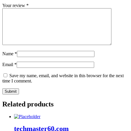
Your review
*
Name
*
Email
*
Save my name, email, and website in this browser for the next
time I comment.
Related products
techmaster60.com