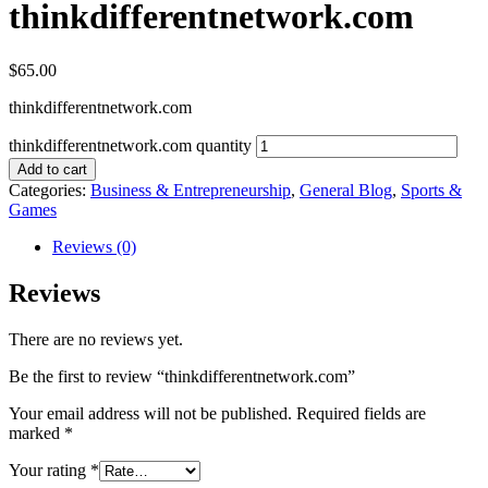
thinkdifferentnetwork.com
$
65.00
thinkdifferentnetwork.com
thinkdifferentnetwork.com quantity
Add to cart
Categories:
Business & Entrepreneurship
,
General Blog
,
Sports &
Games
Reviews (0)
Reviews
There are no reviews yet.
Be the first to review “thinkdifferentnetwork.com”
Your email address will not be published.
Required fields are
marked
*
Your rating
*