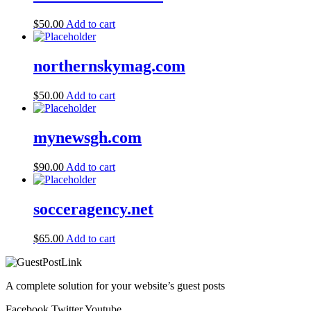
$
50.00
Add to cart
northernskymag.com
$
50.00
Add to cart
mynewsgh.com
$
90.00
Add to cart
socceragency.net
$
65.00
Add to cart
A complete solution for your website’s guest posts
Facebook
Twitter
Youtube