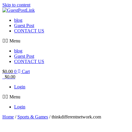
Skip to content
blog
Guest Post
CONTACT US
Menu
blog
Guest Post
CONTACT US
$
0.00
0
Cart
$
0.00
Login
Menu
Login
Home
/
Sports & Games
/ thinkdifferentnetwork.com