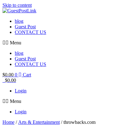
Skip to content
blog
Guest Post
CONTACT US
Menu
blog
Guest Post
CONTACT US
$
0.00
0
Cart
$
0.00
Login
Menu
Login
Home
/
Arts & Entertainment
/ throwbacks.com