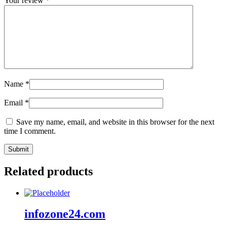
Your review
*
Name
*
Email
*
Save my name, email, and website in this browser for the next
time I comment.
Related products
infozone24.com