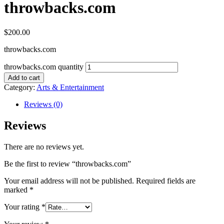
throwbacks.com
$
200.00
throwbacks.com
throwbacks.com quantity
Add to cart
Category:
Arts & Entertainment
Reviews (0)
Reviews
There are no reviews yet.
Be the first to review “throwbacks.com”
Your email address will not be published.
Required fields are
marked
*
Your rating
*