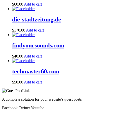
$
60.00
Add to cart
die-stadtzeitung.de
$
170.00
Add to cart
findyoursounds.com
$
40.00
Add to cart
techmaster60.com
$
50.00
Add to cart
A complete solution for your website’s guest posts
Facebook
Twitter
Youtube