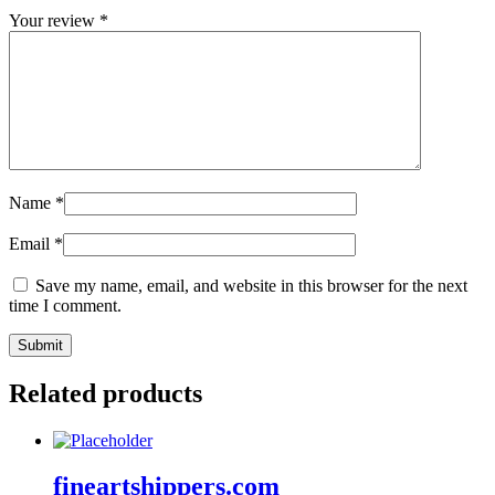
Your review
*
Name
*
Email
*
Save my name, email, and website in this browser for the next
time I comment.
Related products
fineartshippers.com