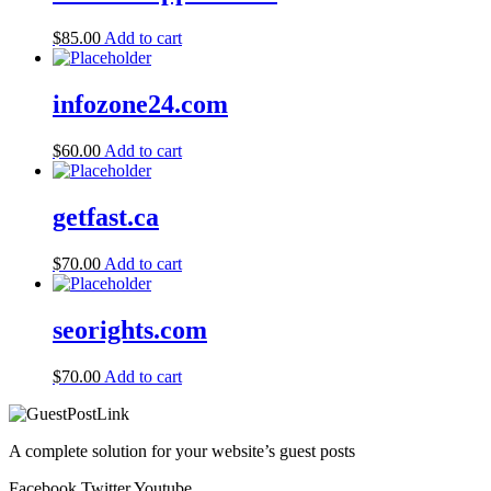
$
85.00
Add to cart
infozone24.com
$
60.00
Add to cart
getfast.ca
$
70.00
Add to cart
seorights.com
$
70.00
Add to cart
A complete solution for your website’s guest posts
Facebook
Twitter
Youtube