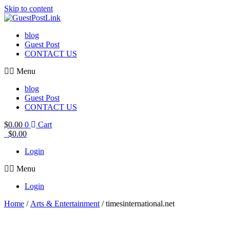
Skip to content
blog
Guest Post
CONTACT US
Menu
blog
Guest Post
CONTACT US
$
0.00
0
Cart
$
0.00
Login
Menu
Login
Home
/
Arts & Entertainment
/ timesinternational.net