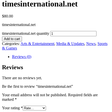
timesinternational.net
$
80.00
timesinternational.net
timesinternational.net quantity
Add to cart
Categories:
Arts & Entertainment
,
Media & Updates
,
News
,
Sports
& Games
Reviews (0)
Reviews
There are no reviews yet.
Be the first to review “timesinternational.net”
Your email address will not be published.
Required fields are
marked
*
Your rating
*