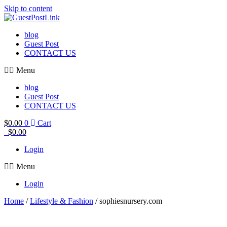
Skip to content
blog
Guest Post
CONTACT US
Menu
blog
Guest Post
CONTACT US
$
0.00
0
Cart
$
0.00
Login
Menu
Login
Home
/
Lifestyle & Fashion
/ sophiesnursery.com