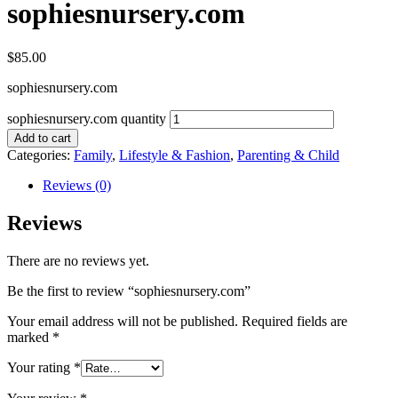
sophiesnursery.com
$
85.00
sophiesnursery.com
sophiesnursery.com quantity
Add to cart
Categories:
Family
,
Lifestyle & Fashion
,
Parenting & Child
Reviews (0)
Reviews
There are no reviews yet.
Be the first to review “sophiesnursery.com”
Your email address will not be published.
Required fields are
marked
*
Your rating
*