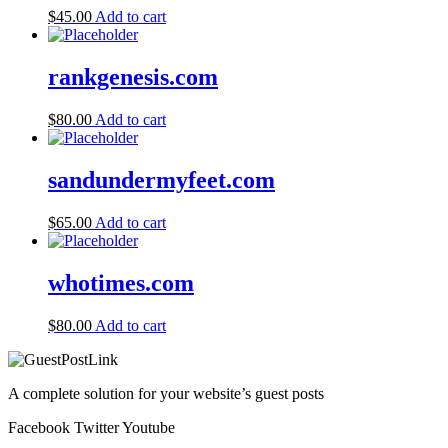
$
45.00
Add to cart
rankgenesis.com
$
80.00
Add to cart
sandundermyfeet.com
$
65.00
Add to cart
whotimes.com
$
80.00
Add to cart
A complete solution for your website’s guest posts
Facebook
Twitter
Youtube