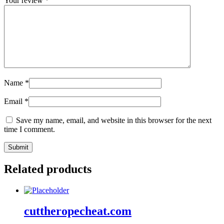
Your review
*
Name
*
Email
*
Save my name, email, and website in this browser for the next
time I comment.
Related products
cuttheropecheat.com